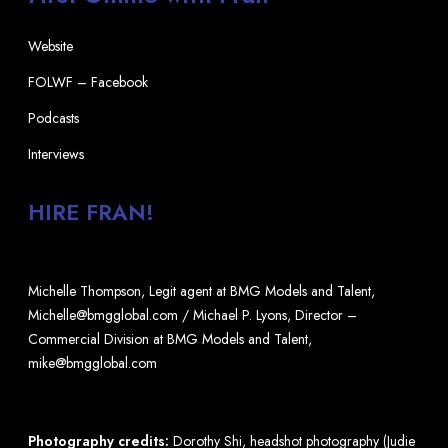
Website
FOLWF – Facebook
Podcasts
Interviews
HIRE FRAN!
Michelle Thompson, Legit agent at BMG Models and Talent,
Michelle@bmgglobal.com / Michael P. Lyons, Director –
Commercial Division at BMG Models and Talent,
mike@bmgglobal.com
Photography credits:
Dorothy Shi, headshot photography (Judie