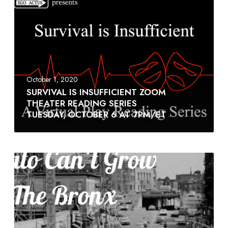
October 1, 2020
SURVIVAL IS INSUFFICIENT ZOOM
THEATER READING SERIES
TUESDAY, OCTOBER 6 AT 7PM/ET