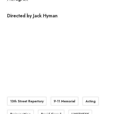
Directed by Jack Hyman
13th Street Repertory
9-11 Memorial
Acting