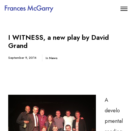
I WITNESS, a new play by David
Grand
September 9, 2014
In
News
A
develo
pmental