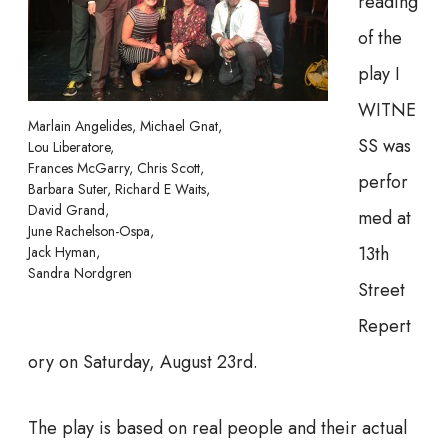
reading
of the
play I
WITNE
Marlain Angelides, Michael Gnat,
SS was
Lou Liberatore,
Frances McGarry, Chris Scott,
perfor
Barbara Suter, Richard E Waits,
David Grand,
med at
June Rachelson-Ospa,
13th
Jack Hyman,
Sandra Nordgren
Street
Repert
ory on Saturday, August 23rd.
The play is based on real people and their actual