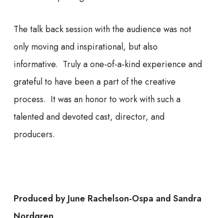
The talk back session with the audience was not
only moving and inspirational, but also
informative. Truly a one-of-a-kind experience and
grateful to have been a part of the creative
process. It was an honor to work with such a
talented and devoted cast, director, and
producers.
Produced by June Rachelson-Ospa and Sandra
Nordgren