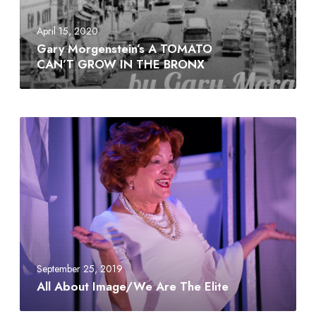
April 15, 2020
Gary Morgenstein’s A TOMATO
CAN’T GROW IN THE BRONX
September 25, 2019
All About Image/We Are The Elite