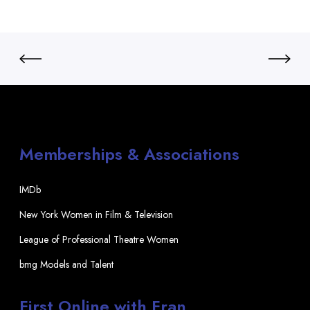
Memberships & Associations
IMDb
New York Women in Film & Television
League of Professional Theatre Women
bmg Models and Talent
First Online with Fran