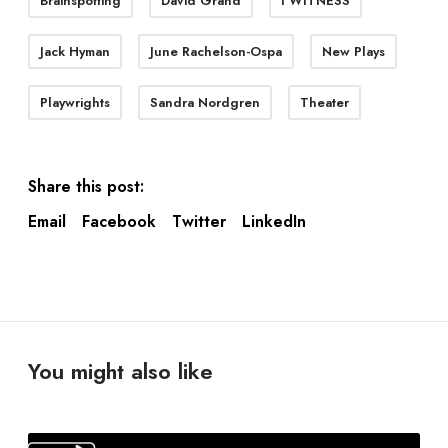
Brainspotting
David Grand
I WITNESS
Jack Hyman
June Rachelson-Ospa
New Plays
Playwrights
Sandra Nordgren
Theater
Share this post:
Email
Facebook
Twitter
LinkedIn
You might also like