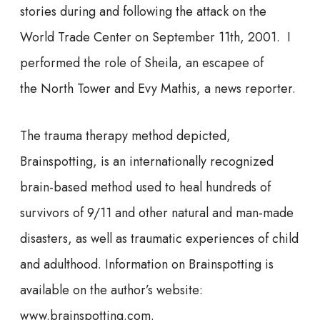
stories during and following the attack on the
World Trade Center on September 11th, 2001. I
performed the role of Sheila, an escapee of
the North Tower and Evy Mathis, a news reporter.
The trauma therapy method depicted,
Brainspotting, is an internationally recognized
brain-based method used to heal hundreds of
survivors of 9/11 and other natural and man-made
disasters, as well as traumatic experiences of child
and adulthood. Information on Brainspotting is
available on the author’s website:
www.brainspotting.com.