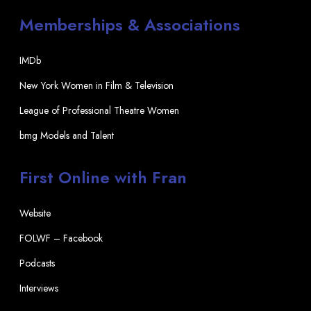
Memberships & Associations
IMDb
New York Women in Film & Television
League of Professional Theatre Women
bmg Models and Talent
First Online with Fran
Website
FOLWF – Facebook
Podcasts
Interviews