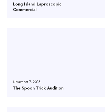
Long Island Laproscopic
Commercial
November 7, 2013
The Spoon Trick Audition