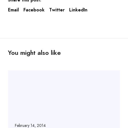
Email
Facebook
Twitter
LinkedIn
You might also like
February 14, 2014