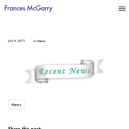
July 8, 2011
In
News
News
Share this post: