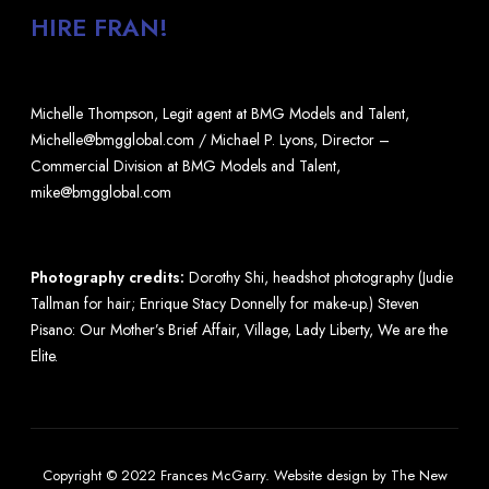
HIRE FRAN!
Michelle Thompson, Legit agent at BMG Models and Talent,
Michelle@bmgglobal.com / Michael P. Lyons, Director –
Commercial Division at BMG Models and Talent,
mike@bmgglobal.com
Photography credits:
Dorothy Shi, headshot photography (Judie
Tallman for hair; Enrique Stacy Donnelly for make-up.) Steven
Pisano: Our Mother’s Brief Affair, Village, Lady Liberty, We are the
Elite.
Copyright © 2022 Frances McGarry.
Website design
by
The New