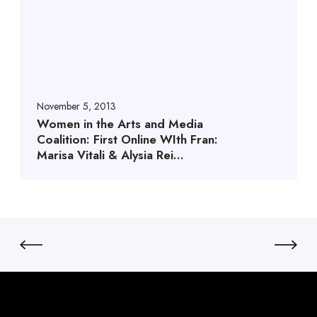
November 5, 2013
Women in the Arts and Media
Coalition: First Online WIth Fran:
Marisa Vitali & Alysia Rei…