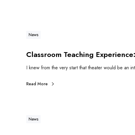
News
Classroom Teaching Experience:
I knew from the very start that theater would be an in
Read More
News