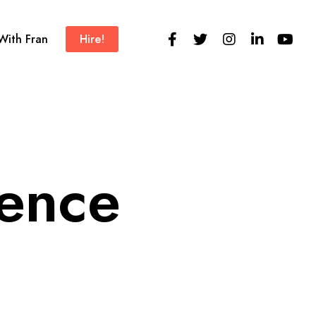
 With Fran
Hire!
ience