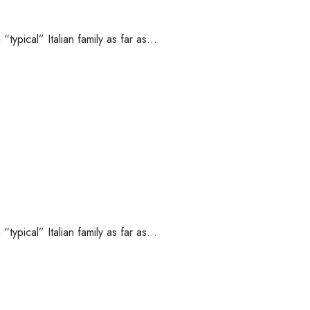
“typical” Italian family as far as…
“typical” Italian family as far as…