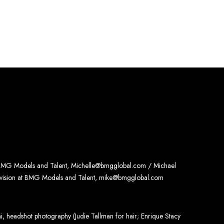
 BMG Models and Talent, Michelle@bmgglobal.com / Michael
ivision at BMG Models and Talent, mike@bmgglobal.com
, headshot photography (Judie Tallman for hair; Enrique Stacy