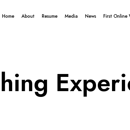
Home
About
Resume
Media
News
First Online
hing Exper