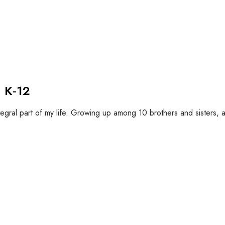
 K‐12
tegral part of my life. Growing up among 10 brothers and sisters, a 