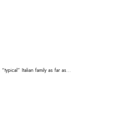
“typical” Italian family as far as…