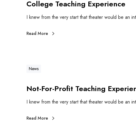
College Teaching Experience
I knew from the very start that theater would be an in
Read More
News
Not-For-Profit Teaching Experie
I knew from the very start that theater would be an in
Read More