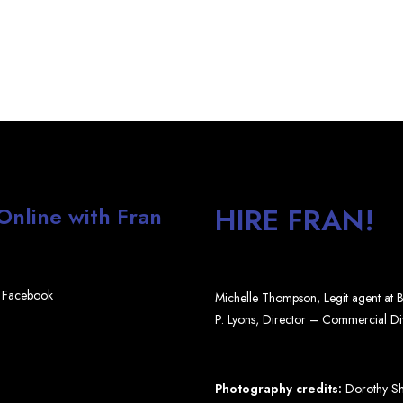
HIRE FRAN!
 Online with Fran
Facebook
Michelle Thompson, Legit agent at
P. Lyons, Director – Commercial D
Photography credits:
Dorothy Shi