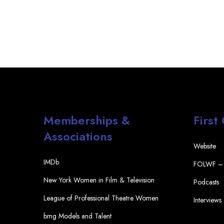
Memberships &
First
Associations
Website
IMDb
FOLWF – 
New York Women in Film & Television
Podcasts
League of Professional Theatre Women
Interviews
bmg Models and Talent