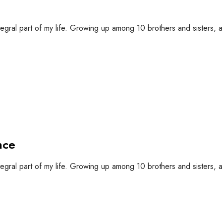
tegral part of my life. Growing up among 10 brothers and sisters, a 
nce
tegral part of my life. Growing up among 10 brothers and sisters, a 