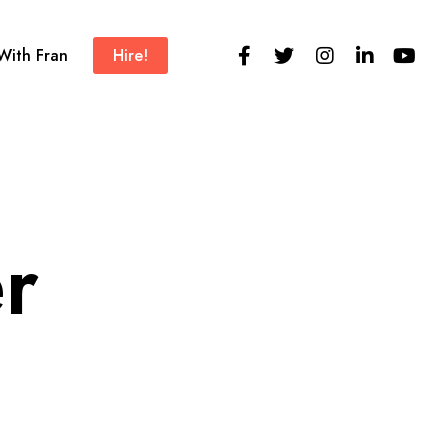
 With Fran
Hire!
r