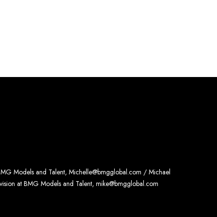
 BMG Models and Talent, Michelle@bmgglobal.com / Michael
ivision at BMG Models and Talent, mike@bmgglobal.com