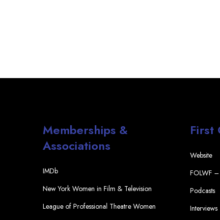
Memberships &
First
Associations
Website
IMDb
FOLWF – 
New York Women in Film & Television
Podcasts
League of Professional Theatre Women
Interviews