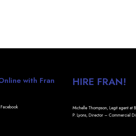
HIRE FRAN!
 Online with Fran
Facebook
Michelle Thompson, Legit agent at
P. Lyons, Director – Commercial D