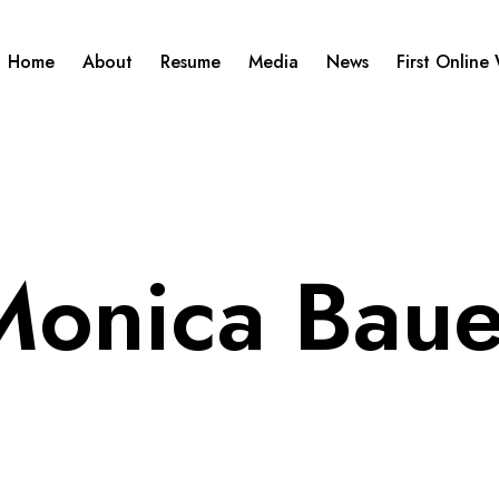
Home
About
Resume
Media
News
First Online
Monica Baue