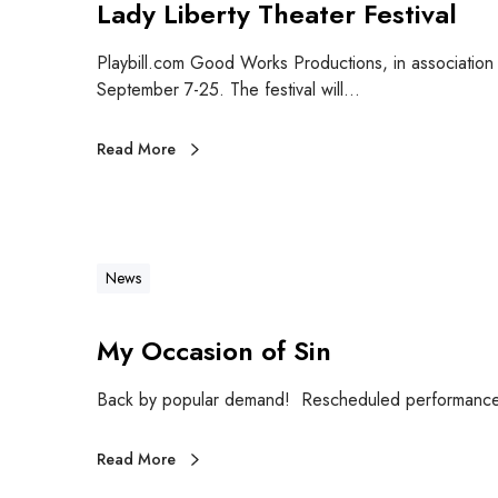
Lady Liberty Theater Festival
Playbill.com Good Works Productions, in association 
September 7-25. The festival will…
Read More
News
My Occasion of Sin
Back by popular demand! Rescheduled performance 
Read More