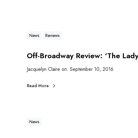
News
Reviews
Off-Broadway Review: ‘The Lady 
Jacquelyn Claire on: September 10, 2016
Read More
News