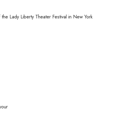
 the Lady Liberty Theater Festival in New York
your