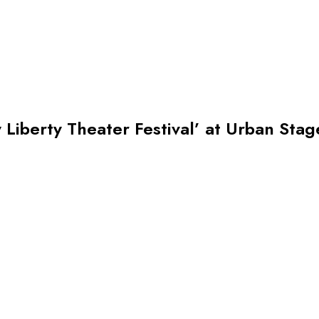
Liberty Theater Festival’ at Urban Stag