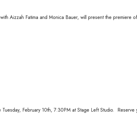
with Aizzah Fatima and Monica Bauer, will present the premiere of
Tuesday, February 10th, 7:30PM at Stage Left Studio. Reserve 