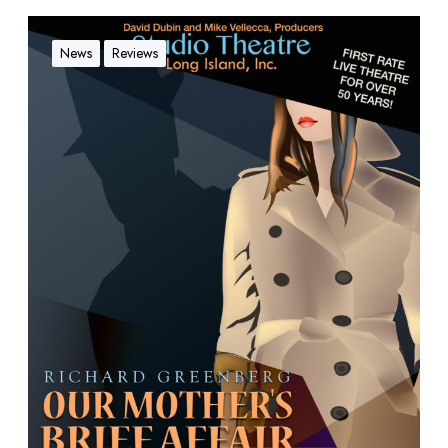
News
Reviews