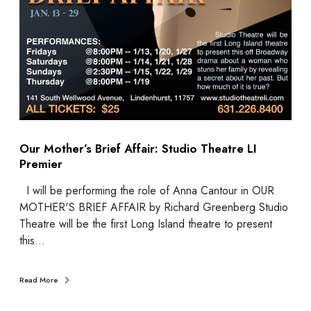
Our Mother’s Brief Affair: Studio Theatre LI
Premier
I will be performing the role of Anna Cantour in OUR
MOTHER'S BRIEF AFFAIR by Richard Greenberg Studio
Theatre will be the first Long Island theatre to present
this…
Read More