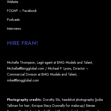
Website
FOLWF – Facebook
Podcasts
Interviews
HIRE FRAN!
Michelle Thompson, Legit agent at BMG Models and Talent,
Michelle@bmgglobal.com / Michael P. Lyons, Director –
Commercial Division at BMG Models and Talent,
mike@bmgglobal.com
Photography credits:
Dorothy Shi, headshot photography (Judie
Tallman for hair; Enrique Stacy Donnelly for make-up.) Steven