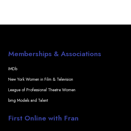
Memberships & Associations
IMDb
New York Women in Film & Television
League of Professional Theatre Women
bmg Models and Talent
First Online with Fran