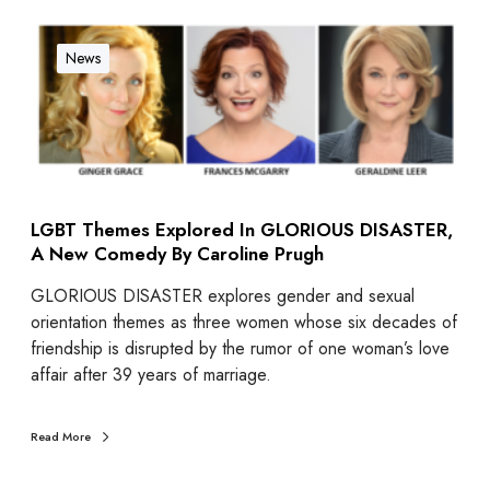
News
LGBT Themes Explored In GLORIOUS DISASTER,
A New Comedy By Caroline Prugh
GLORIOUS DISASTER explores gender and sexual
orientation themes as three women whose six decades of
friendship is disrupted by the rumor of one woman’s love
affair after 39 years of marriage.
Read More