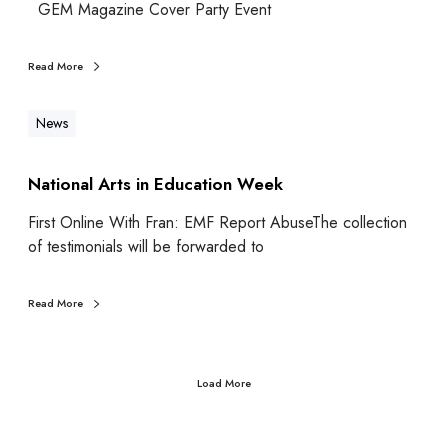
GEM Magazine Cover Party Event
Read More
News
National Arts in Education Week
First Online With Fran: EMF Report AbuseThe collection
of testimonials will be forwarded to
Read More
Load More