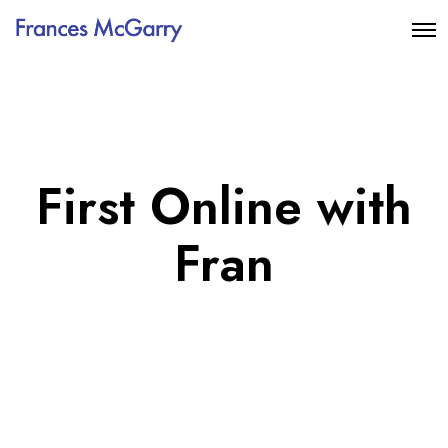
First Online with
Fran