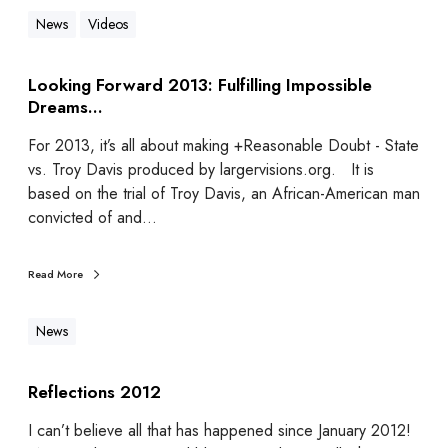
News
Videos
Looking Forward 2013: Fulfilling Impossible
Dreams…
For 2013, it’s all about making +Reasonable Doubt - State
vs. Troy Davis produced by largervisions.org. It is
based on the trial of Troy Davis, an African-American man
convicted of and…
Read More
News
Reflections 2012
I can’t believe all that has happened since January 2012!