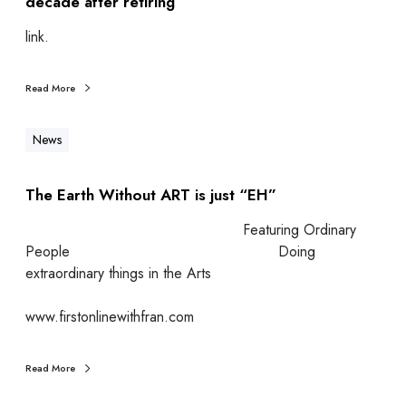
decade after retiring
link.
Read More
News
The Earth Without ART is just “EH”
Featuring Ordinary
People Doing
extraordinary things in the Arts
www.firstonlinewithfran.com
Read More