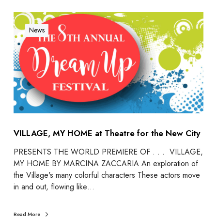
News
VILLAGE, MY HOME at Theatre for the New City
PRESENTS THE WORLD PREMIERE OF . . . VILLAGE,
MY HOME BY MARCINA ZACCARIA An exploration of
the Village's many colorful characters These actors move
in and out, flowing like…
Read More