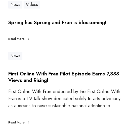
News
Videos
Spring has Sprung and Fran is blossoming!
Read More
News
First Online With Fran Pilot Episode Earns 7,388
Views and Rising!
First Online With Fran endorsed by the First Online With
Fran is a TV talk show dedicated solely to arts advocacy
as a means to raise sustainable national attention to…
Read More