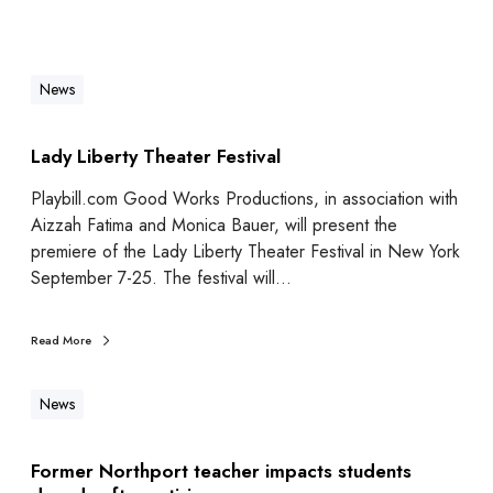
News
Lady Liberty Theater Festival
Playbill.com Good Works Productions, in association with
Aizzah Fatima and Monica Bauer, will present the
premiere of the Lady Liberty Theater Festival in New York
September 7-25. The festival will…
Read More
News
Former Northport teacher impacts students