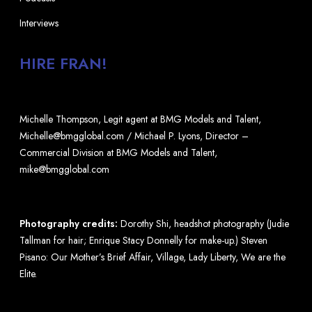
Interviews
HIRE FRAN!
Michelle Thompson, Legit agent at BMG Models and Talent,
Michelle@bmgglobal.com / Michael P. Lyons, Director –
Commercial Division at BMG Models and Talent,
mike@bmgglobal.com
Photography credits:
Dorothy Shi, headshot photography (Judie
Tallman for hair; Enrique Stacy Donnelly for make-up.) Steven
Pisano: Our Mother’s Brief Affair, Village, Lady Liberty, We are the
Elite.