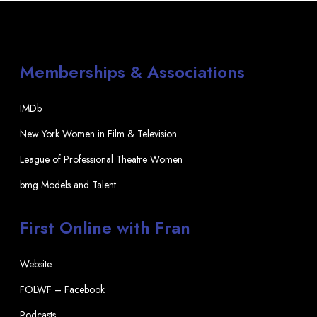
Memberships & Associations
IMDb
New York Women in Film & Television
League of Professional Theatre Women
bmg Models and Talent
First Online with Fran
Website
FOLWF – Facebook
Podcasts