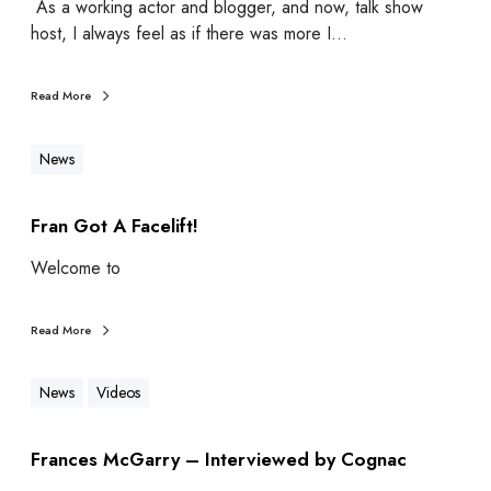
As a working actor and blogger, and now, talk show
host, I always feel as if there was more I…
Read More
News
Fran Got A Facelift!
Welcome to
Read More
News
Videos
Frances McGarry – Interviewed by Cognac