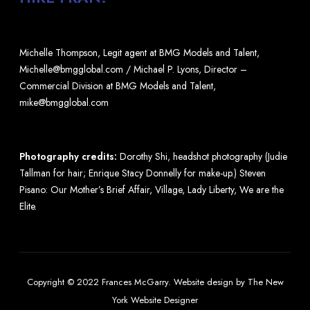
Michelle Thompson, Legit agent at BMG Models and Talent,
Michelle@bmgglobal.com / Michael P. Lyons, Director –
Commercial Division at BMG Models and Talent,
mike@bmgglobal.com
Photography credits:
Dorothy Shi, headshot photography (Judie
Tallman for hair; Enrique Stacy Donnelly for make-up.) Steven
Pisano: Our Mother’s Brief Affair, Village, Lady Liberty, We are the
Elite.
Copyright © 2022 Frances McGarry.
Website design
by
The New
York Website Designer