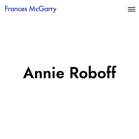
Annie Roboff