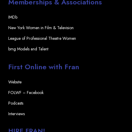
Memberships & Associations
IMDb
New York Women in Film & Television
League of Professional Theatre Women
bmg Models and Talent
First Online with Fran
Website
FOLWF – Facebook
Podcasts
Interviews
HIRE FRAN!