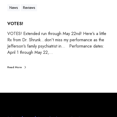
News
Reviews
VOTES!
VOTES! Extended run through May 22nd! Here's a little
Rx from Dr. Shrunk...don't miss my performance as the
Jefferson's family psychiatrist in... Performance dates:
April 1 through May 22,…
Read More