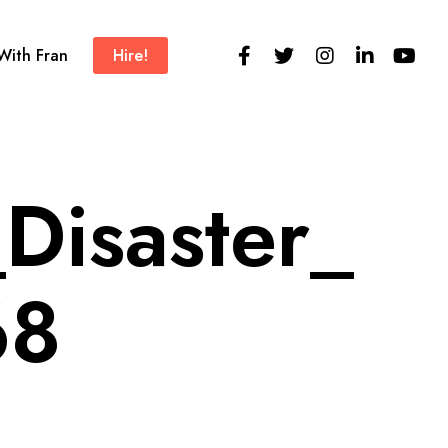
 With Fran
Hire!
Disaster_
68