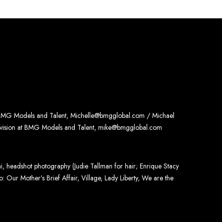
 BMG Models and Talent, Michelle@bmgglobal.com / Michael
ivision at BMG Models and Talent, mike@bmgglobal.com
, headshot photography (Judie Tallman for hair; Enrique Stacy
: Our Mother’s Brief Affair, Village, Lady Liberty, We are the