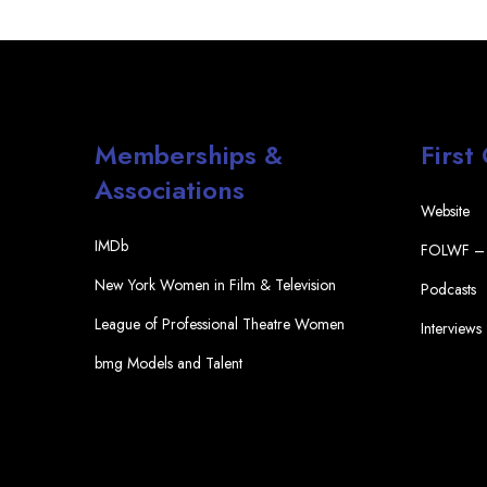
Memberships &
First
Associations
Website
IMDb
FOLWF – 
New York Women in Film & Television
Podcasts
League of Professional Theatre Women
Interviews
bmg Models and Talent