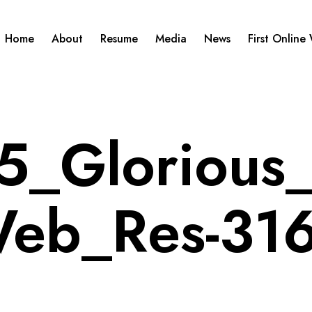
Home
About
Resume
Media
News
First Online
_Glorious_
eb_Res-31