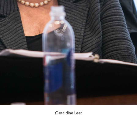
Geraldine Leer