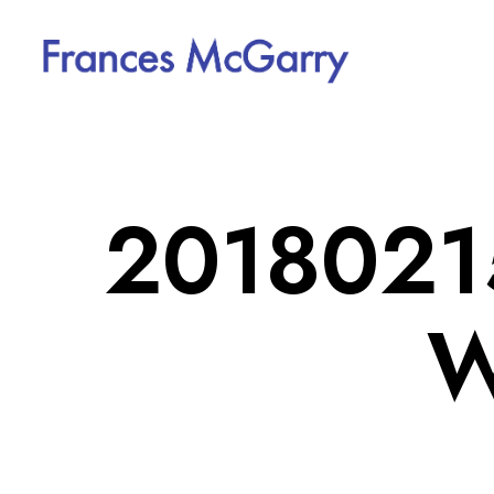
20180215
W