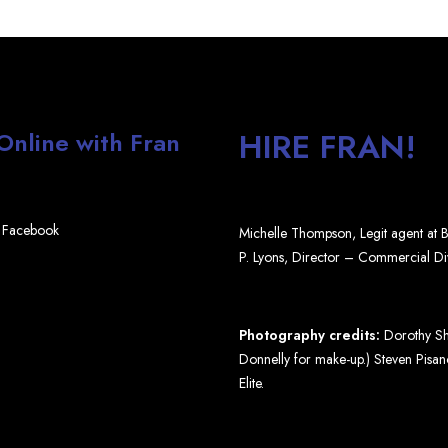
HIRE FRAN!
 Online with Fran
Facebook
Michelle Thompson, Legit agent at
P. Lyons, Director – Commercial D
Photography credits:
Dorothy Shi
Donnelly for make-up.) Steven Pisano
Elite.